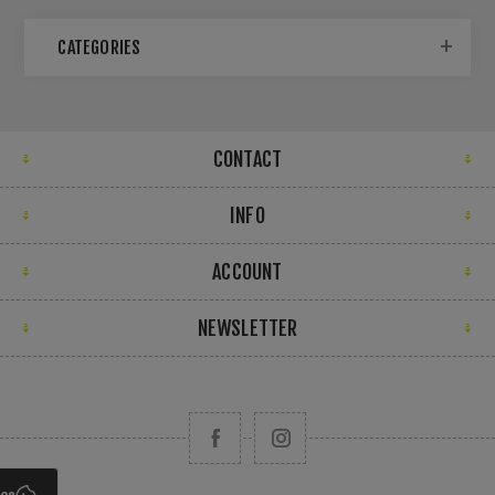
CATEGORIES
CONTACT
INFO
ACCOUNT
NEWSLETTER