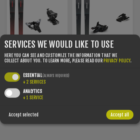
SERVICES WE WOULD LIKE TO USE
HERE YOU CAN SEE AND CUSTOMIZE THE INFORMATION THAT WE
COLLECT ABOUT YOU.
TO LEARN MORE, PLEASE READ OUR
PRIVACY POLICY
.
ESSENTIAL
(ALWAYS REQUIRED)
↓
2
SERVICES
SET – ATOMIC BACKLAND
SET – ATOMIC BACKLAND
78 + LOOK ST 10 BLACK +
85 + MARKER ALPINIST 10
ANALYTICS
SKIN 78/80
+ SKIN 85/86
↓
1
SERVICE
€549.00
€599.00
Accept selected
Accept all