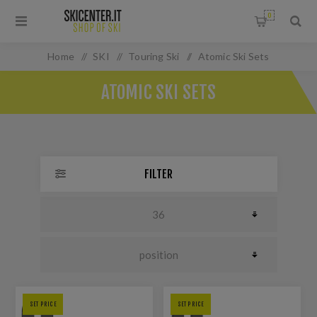
0
Home
/
SKI
/
Touring Ski
/
Atomic Ski Sets
ATOMIC SKI SETS
FILTER
SET PRICE
SET PRICE