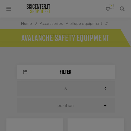
0
Home
/
Accessories
/
Slope equipment
/
Avalanche Safety Equipment
AVALANCHE SAFETY EQUIPMENT
FILTER