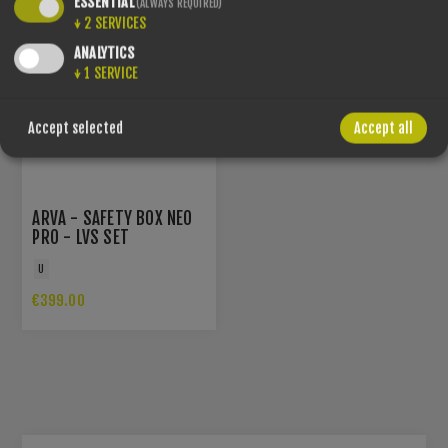
ESSENTIAL
(ALWAYS REQUIRED)
↓
2
SERVICES
ANALYTICS
↓
1
SERVICE
Accept selected
Accept all
ARVA - SAFETY BOX NEO
PRO - LVS SET
U
€399.00