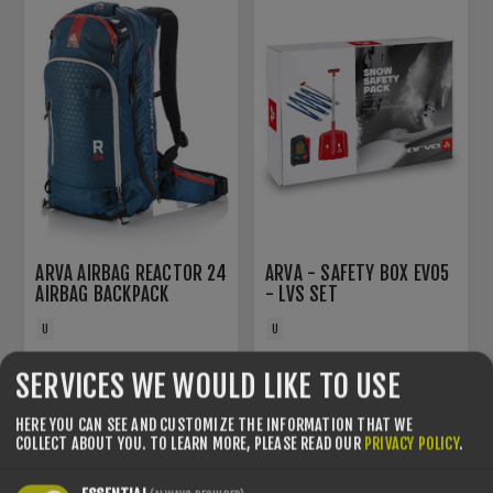
ARVA AIRBAG REACTOR 24
ARVA - SAFETY BOX EVO5
AIRBAG BACKPACK
- LVS SET
U
U
€639.00
€330.00
SERVICES WE WOULD LIKE TO USE
HERE YOU CAN SEE AND CUSTOMIZE THE INFORMATION THAT WE
COLLECT ABOUT YOU.
TO LEARN MORE, PLEASE READ OUR
PRIVACY POLICY
.