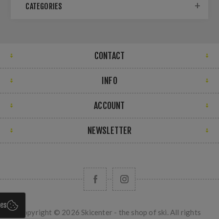
CATEGORIES
CONTACT
INFO
ACCOUNT
NEWSLETTER
ies
Copyright © 2026 Skicenter - the shop of ski. All rights