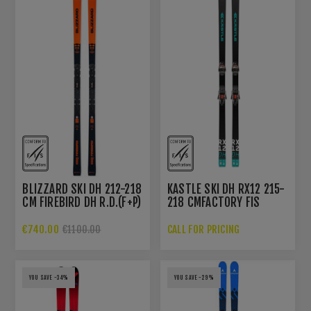
BLIZZARD SKI DH 212-218
KASTLE SKI DH RX12 215-
CM FIREBIRD DH R.D.(F+P)
218 CMFACTORY FIS
WC+PLATE WC PC
INTERFACE 10 MM
€740.00
CALL FOR PRICING
€1100.00
YOU SAVE -34%
YOU SAVE -29%