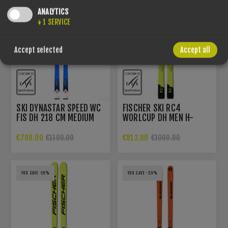
ANALYTICS
↓
1
SERVICE
Accept selected
Accept all
SKI DYNASTAR SPEED WC
FISCHER SKI RC4
FIS DH 218 CM MEDIUM
WORLCUP DH MEN H-
EUROPA CUP
PLATE
€780.00
€812.00
€1100.00
€1000.00
YOU SAVE -19%
YOU SAVE -59%