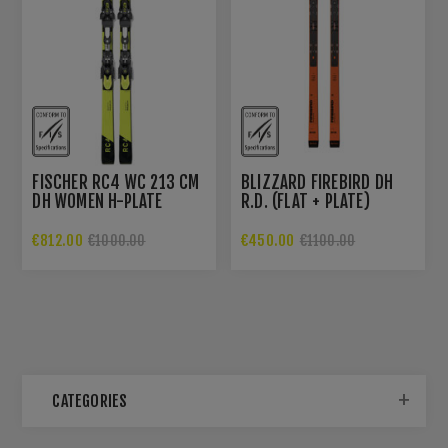
FISCHER RC4 WC 213 CM
BLIZZARD FIREBIRD DH
DH WOMEN H-PLATE
R.D. (FLAT + PLATE)
€812.00
€450.00
€1000.00
€1100.00
CATEGORIES