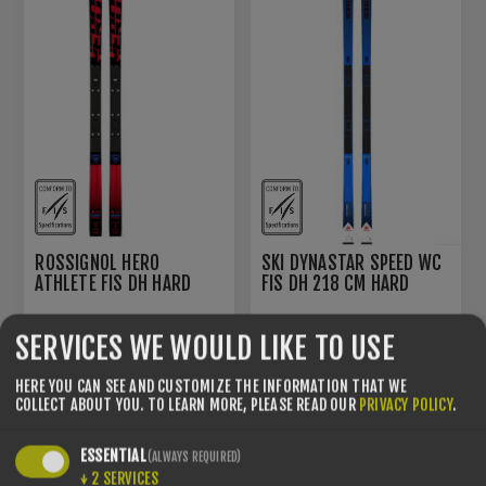
ROSSIGNOL HERO
SKI DYNASTAR SPEED WC
ATHLETE FIS DH HARD
FIS DH 218 CM HARD
EUROPA CUP
EUROPA CUP
€730.00
€780.00
€1100.00
€1100.00
SERVICES WE WOULD LIKE TO USE
HERE YOU CAN SEE AND CUSTOMIZE THE INFORMATION THAT WE
COLLECT ABOUT YOU.
TO LEARN MORE, PLEASE READ OUR
PRIVACY POLICY
.
YOU SAVE -29%
YOU SAVE -19%
ESSENTIAL
(ALWAYS REQUIRED)
↓
2
SERVICES