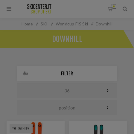
0
Home
/
SKI
/
Worldcup FIS Ski
/
Downhill
DOWNHILL
FILTER
YOU SAVE -33%