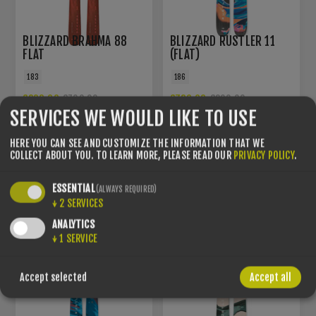
BLIZZARD BRAHMA 88
BLIZZARD RUSTLER 11
FLAT
(FLAT)
183
186
€299.00
€720.00
€700.00
€800.00
SERVICES WE WOULD LIKE TO USE
HERE YOU CAN SEE AND CUSTOMIZE THE INFORMATION THAT WE
YOU SAVE -7%
YOU SAVE -9%
COLLECT ABOUT YOU.
TO LEARN MORE, PLEASE READ OUR
PRIVACY POLICY
.
ESSENTIAL
(ALWAYS REQUIRED)
↓
2
SERVICES
ANALYTICS
↓
1
SERVICE
Accept selected
Accept all