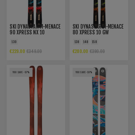
SKI DYNASTAR M-MENACE
SKI DYNASTAR M-MENACE
90 XPRESS NX 10
80 XPRESS 10 GW
130
138
148
158
€229.00
€280.00
€349.00
€390.00
YOU SAVE -57%
YOU SAVE -10%