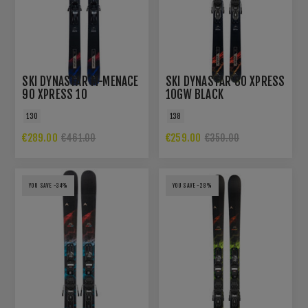
SKI DYNASTAR M-MENACE
SKI DYNASTAR 80 XPRESS
90 XPRESS 10
10GW BLACK
130
138
€289.00
€259.00
€461.00
€350.00
YOU SAVE -34%
YOU SAVE -28%