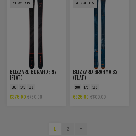
YOU SAVE -50%
YOU SAVE -46%
BLIZZARD BONAFIDE 97
BLIZZARD BRAHMA 82
(FLAT)
(FLAT)
165
171
183
166
173
180
€375.00
€325.00
€750.00
€600.00
1
2