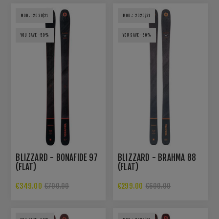
MOD.: 2020/21
MOD.: 2020/21
YOU SAVE -50%
YOU SAVE -50%
BLIZZARD - BONAFIDE 97
BLIZZARD - BRAHMA 88
(FLAT)
(FLAT)
€349.00
€299.00
€700.00
€600.00