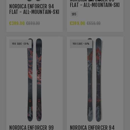
FLAT - ALL-MOUNTAIN-SKI
NORDICA ENFORCER 94
FLAT - ALL-MOUNTAIN-SKI
185
€389.00
€389.00
€689.99
€659.99
YOU SAVE -39%
YOU SAVE -44%
NORDICA ENFORCER 99
NORDICA ENFORCER 94