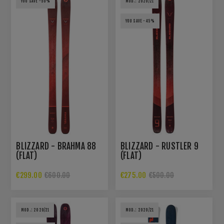
YOU SAVE -50%
MOD.: 2020/21
YOU SAVE -45%
BLIZZARD - BRAHMA 88
BLIZZARD - RUSTLER 9
(FLAT)
(FLAT)
€299.00
€275.00
€600.00
€500.00
MOD.: 2020/21
MOD.: 2020/21