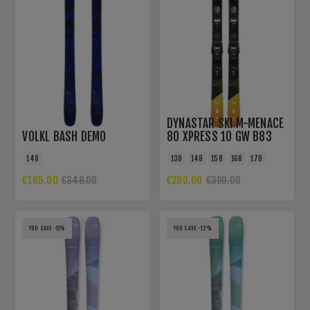
DYNASTAR SKI M-MENACE
VOLKL BASH DEMO
80 XPRESS 10 GW B83
BLACK
148
138
148
158
168
178
€165.00
€280.00
€349.00
€390.00
YOU SAVE -11%
YOU SAVE -12%