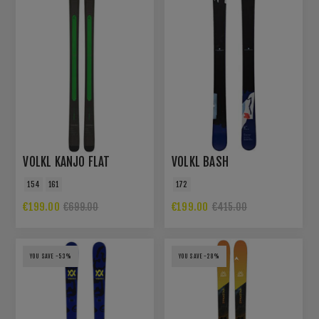
VOLKL KANJO FLAT
VOLKL BASH
154
161
172
€199.00
€199.00
€699.00
€415.00
YOU SAVE -53%
YOU SAVE -28%