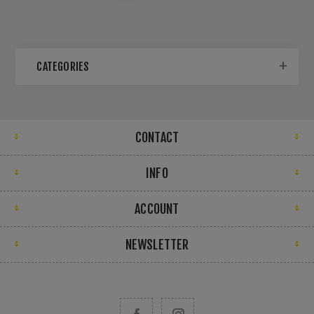
CATEGORIES
CONTACT
INFO
ACCOUNT
NEWSLETTER