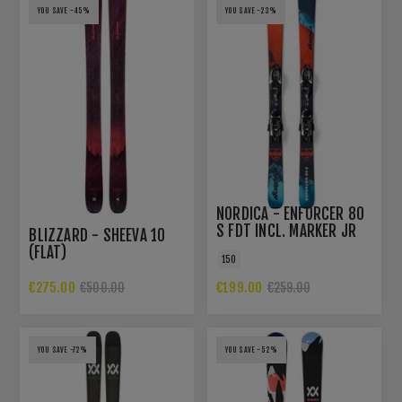
YOU SAVE -45%
YOU SAVE -23%
NORDICA - ENFORCER 80
S FDT INCL. MARKER JR
BLIZZARD - SHEEVA 10
7.0 BINDING
(FLAT)
150
€275.00
€199.00
€500.00
€259.00
YOU SAVE -72%
YOU SAVE -52%