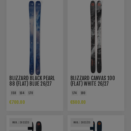
BLIZZARD BLACK PEARL
BLIZZARD CANVAS 100
88 (FLAT) BLUE 26/27
(FLAT) WHITE 26/27
158
164
170
174
180
€700.00
€600.00
MOD.: 2022/23
MOD.: 2022/23