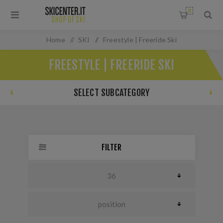
0
Home
/
SKI
/
Freestyle | Freeride Ski
FREESTYLE | FREERIDE SKI
SELECT SUBCATEGORY
FILTER