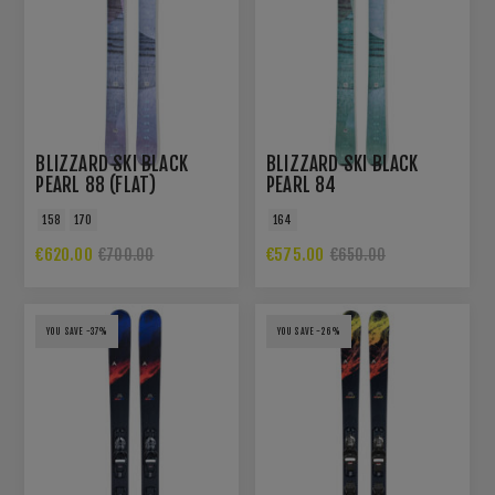
BLIZZARD SKI BLACK
BLIZZARD SKI BLACK
PEARL 88 (FLAT)
PEARL 84
158
170
164
€620.00
€575.00
€700.00
€650.00
YOU SAVE -37%
YOU SAVE -26%