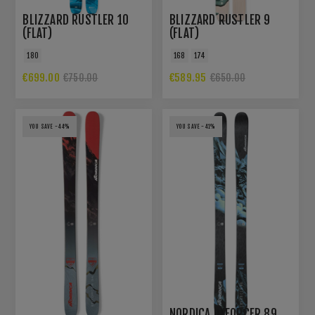
BLIZZARD RUSTLER 10
BLIZZARD RUSTLER 9
(FLAT)
(FLAT)
180
168
174
€699.00
€589.95
€750.00
€650.00
YOU SAVE -44%
YOU SAVE -41%
NORDICA ENFORCER 89