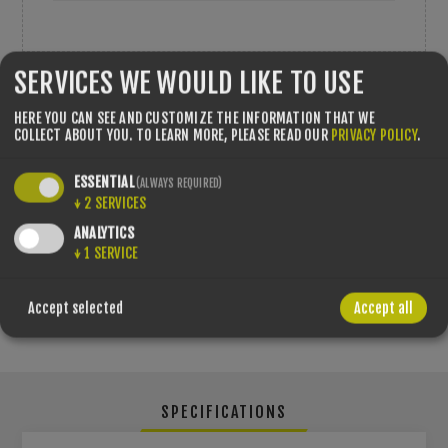
SERVICES WE WOULD LIKE TO USE
QTY:
HERE YOU CAN SEE AND CUSTOMIZE THE INFORMATION THAT WE
COLLECT ABOUT YOU.
TO LEARN MORE, PLEASE READ OUR
PRIVACY POLICY
.
ESSENTIAL
(ALWAYS REQUIRED)
↓
2
SERVICES
SHARE:
ANALYTICS
↓
1
SERVICE
PLEASE SELECT THE ADDRESS YOU WANT TO SHIP FROM
Accept selected
Accept all
SPECIFICATIONS