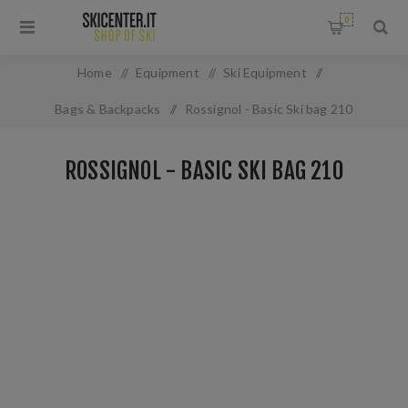
0
Home
/
Equipment
/
Ski Equipment
/
Bags & Backpacks
/
Rossignol - Basic Ski bag 210
ROSSIGNOL - BASIC SKI BAG 210