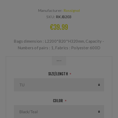
Manufacturer:
Rossignol
SKU:
RKJB203
€39.99
Bags dimension : L2200*B20*H320mm, Capacity -
Numbers of pairs : 1, Fabrics : Polyester 600D
---
SIZE/LENGTH
*
COLOR
*