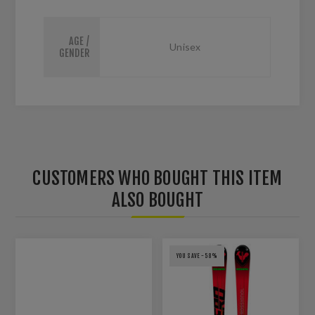
AGE /
Unisex
GENDER
CUSTOMERS WHO BOUGHT THIS ITEM
ALSO BOUGHT
YOU SAVE -58%