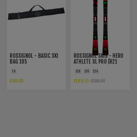
ROSSIGNOL - BASIC SKI
ROSSIGNOL SKIS - HERO
BAG 185
ATHLETE SL PRO (R21
PRO)
TU
128
135
126
€40.00
€169.15
€199.00