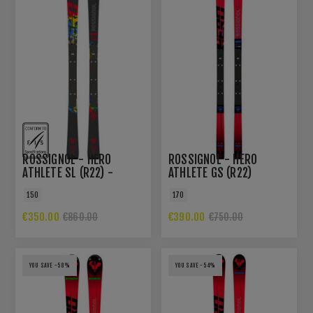
ROSSIGNOL - HERO
ROSSIGNOL - HERO
ATHLETE SL (R22) -
ATHLETE GS (R22)
LIMITED EDITION
150
170
€350.00
€390.00
€860.00
€750.00
YOU SAVE -58%
YOU SAVE -54%