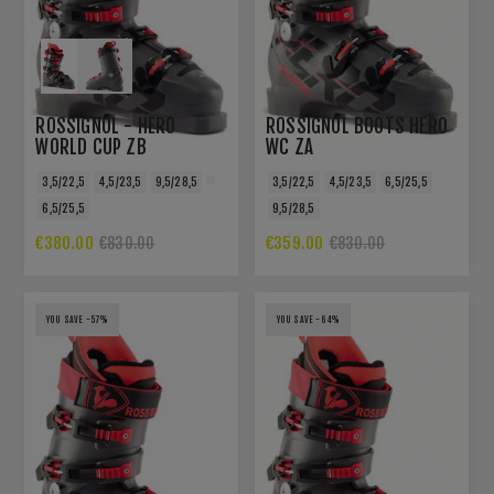
ROSSIGNOL - HERO
ROSSIGNOL BOOTS HERO
WORLD CUP ZB
WC ZA
3,5/22,5
4,5/23,5
9,5/28,5
3,5/22,5
4,5/23,5
6,5/25,5
6,5/25,5
9,5/28,5
€380.00
€359.00
€830.00
€830.00
YOU SAVE -57%
YOU SAVE -64%