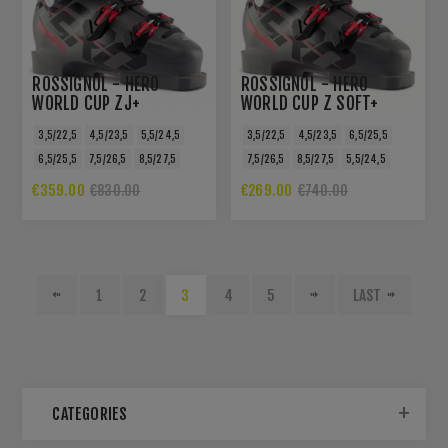
ROSSIGNOL - HERO
ROSSIGNOL - HERO
WORLD CUP ZJ+
WORLD CUP Z SOFT+
3,5/22,5
4,5/23,5
5,5/24,5
3,5/22,5
4,5/23,5
6,5/25,5
6,5/25,5
7,5/26,5
8,5/27,5
7,5/26,5
8,5/27,5
5,5/24,5
€359.00
€269.00
€830.00
€740.00
1
2
3
4
5
LAST
CATEGORIES