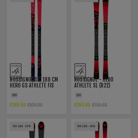
ROSSIGNOL SKI 188 CM
ROSSIGNOL - HERO
HERO GS ATHLETE FIS
ATHLETE SL (R22)
FACTORY R22 WOMEN
188
150
€289.00
€390.00
€920.00
€750.00
YOU SAVE -59%
YOU SAVE -48%