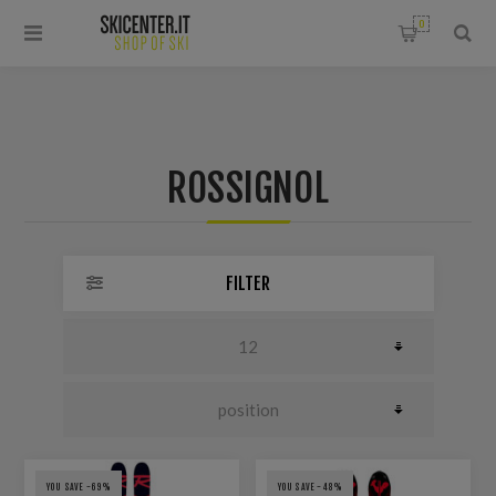
0
ROSSIGNOL
FILTER
YOU SAVE -69%
YOU SAVE -48%