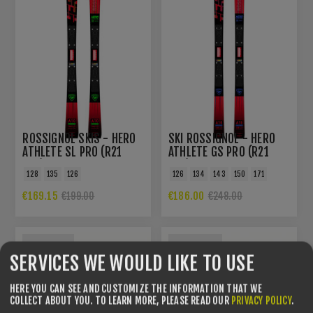
ROSSIGNOL SKIS - HERO
SKI ROSSIGNOL - HERO
ATHLETE SL PRO (R21
ATHLETE GS PRO (R21
PRO)
PRO)
128
135
126
126
134
143
150
171
€169.15
€186.00
€199.00
€248.00
YOU SAVE -31%
YOU SAVE -54%
SERVICES WE WOULD LIKE TO USE
HERE YOU CAN SEE AND CUSTOMIZE THE INFORMATION THAT WE
COLLECT ABOUT YOU.
TO LEARN MORE, PLEASE READ OUR
PRIVACY POLICY
.