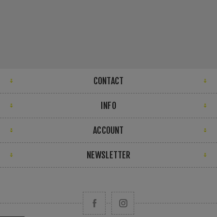
CONTACT
INFO
ACCOUNT
NEWSLETTER