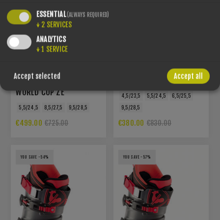
ESSENTIAL
(ALWAYS REQUIRED)
↓
2
SERVICES
ANALYTICS
↓
1
SERVICE
ROSSIGNOL - HERO
Accept selected
Accept all
WORLD CUP ZC
ROSSIGNOL - HERO
WORLD CUP ZE
4,5/23,5
5,5/24,5
6,5/25,5
5,5/24,5
8,5/27,5
9,5/28,5
9,5/28,5
€499.00
€380.00
€725.00
€830.00
YOU SAVE -54%
YOU SAVE -57%