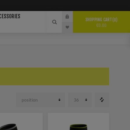
CESSORIES
SHOPPING CART
0
€0.00