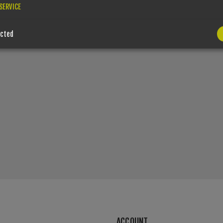
SERVICE
ected
ACCOUNT