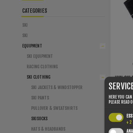
CATEGORIES
SKI
SKI
EQUIPMENT
SKI EQUIPMENT
RACING CLOTHING
SKI CLOTHING
UYN SKI 
SHARPE 
SERVIC
SKI JACKETS & WINDSTOPPER
39/41
42
HERE YOU CAN
SKI PANTS
45/47
PLEASE READ 
PULLOVER & SWEATSHIRTS
€29.00
ESS
SKISOCKS
↓
2
HATS & HEADBANDS
ANA