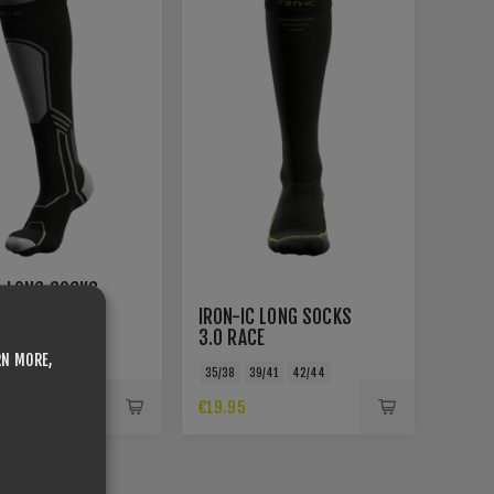
C LONG SOCKS
E
IRON-IC LONG SOCKS
3.0 RACE
39/41
42/44
RN MORE,
35/38
39/41
42/44
€19.95