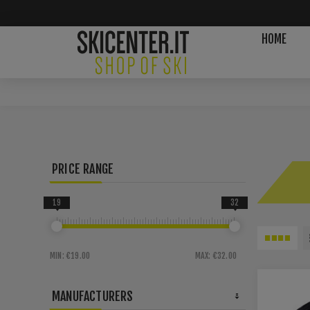
HOME
PRICE RANGE
19
32
MIN:
€19.00
MAX:
€32.00
MANUFACTURERS