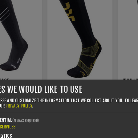
RACE
IRON-I
SOCKS
3.0 LIT
ES WE WOULD LIKE TO USE
UYN EVO RACE MAN
/44
35/38
35/38
 SEE AND CUSTOMIZE THE INFORMATION THAT WE COLLECT ABOUT YOU.
TO LEA
39/41
42/44
45/47
45/47
OUR
PRIVACY POLICY
.
€16.00
€22.95
€32.00
ENTIAL
(ALWAYS REQUIRED)
SERVICES
LYTICS