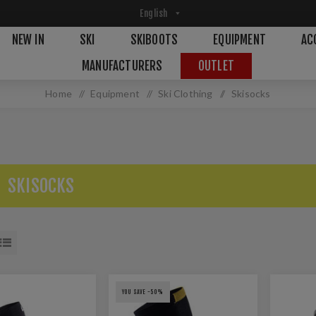
NEW IN
SKI
SKIBOOTS
EQUIPMENT
AC
MANUFACTURERS
OUTLET
Home
/
Equipment
/
Ski Clothing
/
Skisocks
SKISOCKS
YOU SAVE -50%