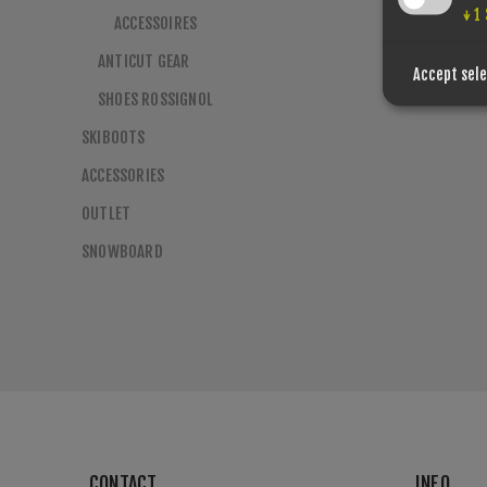
↓
1
ACCESSOIRES
ANTICUT GEAR
Accept sel
SHOES ROSSIGNOL
SKIBOOTS
ACCESSORIES
OUTLET
SNOWBOARD
CONTACT
INFO