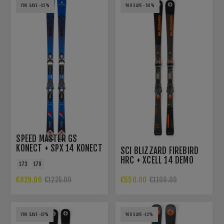
YOU SAVE -32%
YOU SAVE -50%
SPEED MASTER GS
KONECT + SPX 14 KONECT
SCI BLIZZARD FIREBIRD
GW B80 BLK BL WT
HRC + XCELL 14 DEMO
173
179
€829.00
€550.00
€1225.00
€1100.00
YOU SAVE -37%
YOU SAVE -13%