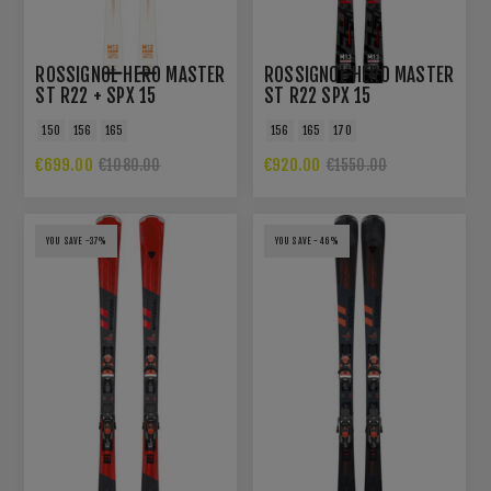
ROSSIGNOL HERO MASTER
ROSSIGNOL HERO MASTER
ST R22 + SPX 15
ST R22 SPX 15
ROCKERACE/FORZA
ROCKERACE BLACK
150
156
165
156
165
170
MASTER
€699.00
€920.00
€1080.00
€1550.00
YOU SAVE -37%
YOU SAVE -46%