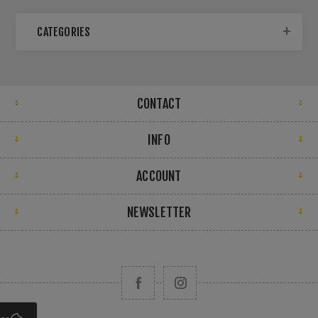
CATEGORIES
CONTACT
INFO
ACCOUNT
NEWSLETTER