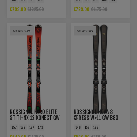
€799.00
€729.00
€1225.00
€1175.00
YOU SAVE -42%
YOU SAVE -21%
ROSSIGNOL HERO ELITE
ROSSIGNOL NOVA 8
ST TI+NX 12 KONECT GW
XPRESS W+11 GW B83
GREY BRONZE
157
162
167
172
149
156
163