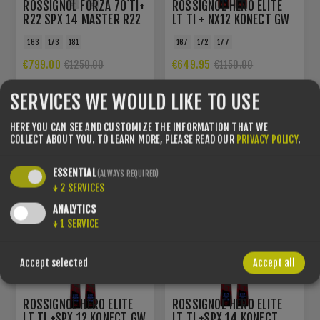
ROSSIGNOL FORZA 70`TI+
ROSSIGNOL HERO ELITE
R22 SPX 14 MASTER R22
LT TI + NX12 KONECT GW
ROCKERACE RED METAL
B80 BLACK HOT RED
163
173
181
167
172
177
€799.00
€649.95
€1250.00
€1150.00
SERVICES WE WOULD LIKE TO USE
YOU SAVE -38%
YOU SAVE -32%
HERE YOU CAN SEE AND CUSTOMIZE THE INFORMATION THAT WE
COLLECT ABOUT YOU.
TO LEARN MORE, PLEASE READ OUR
PRIVACY POLICY
.
ESSENTIAL
(ALWAYS REQUIRED)
↓
2
SERVICES
ANALYTICS
↓
1
SERVICE
Accept selected
Accept all
ROSSIGNOL HERO ELITE
ROSSIGNOL HERO ELITE
LT TI +SPX 12 KONECT GW
LT TI +SPX 14 KONECT