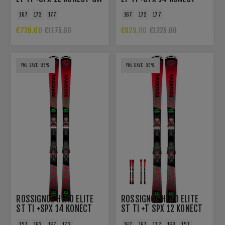
GW B80 BLACK HOT RED
167
172
177
167
172
177
€729.00
€829.00
€1175.00
€1225.00
YOU SAVE -35%
YOU SAVE -38%
ROSSIGNOL HERO ELITE
ROSSIGNOL HERO ELITE
ST TI +SPX 14 KONECT
ST TI +T SPX 12 KONECT
GW B80 BLACK HOT RED
GW
157
162
167
172
162
167
172
168
157