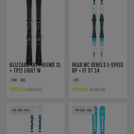
BLIZZARD SKI PHOENIX SL
HEAD WC REBELS E-SPEED
+ TP11 LIGHT W
RP + FF ST 14
148
160
175
€650.00
€750.00
€800.00
€1180.00
YOU SAVE -25%
YOU SAVE -41%