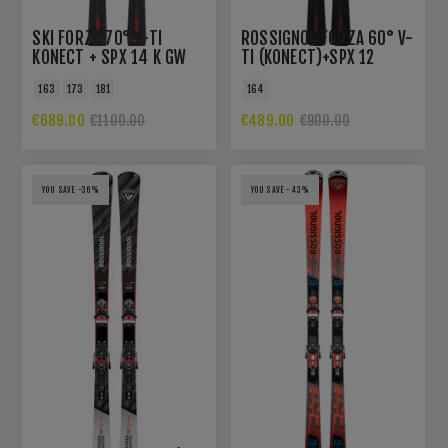
SKI FORZA 70° V-TI
ROSSIGNOL FORZA 60° V-
KONECT + SPX 14 K GW
TI (KONECT)+SPX 12
B80 BLK HOT RED
KONECT GW B80
163
173
181
164
€689.00
€489.00
€1100.00
€900.00
YOU SAVE -36%
YOU SAVE -43%