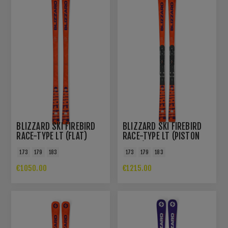
BLIZZARD SKI FIREBIRD
BLIZZARD SKI FIREBIRD
RACE-TYPE LT (FLAT)
RACE-TYPE LT (PISTON
PLATE)
173
179
183
173
179
183
€1050.00
€1215.00