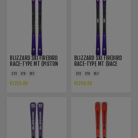
BLIZZARD SKI FIREBIRD
BLIZZARD SKI FIREBIRD
RACE-TYPE MT (PISTON
RACE-TYPE MT (RACE
PLATE)
PLATE PRO)
173
179
167
173
179
167
€1215.00
€1200.00