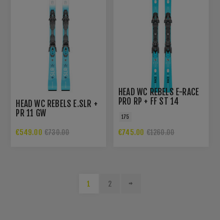
HEAD WC REBELS E-RACE
PRO RP + FF ST 14
HEAD WC REBELS E.SLR +
PR 11 GW
175
€549.00
€745.00
€730.00
€1260.00
1
2