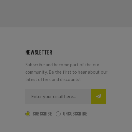
NEWSLETTER
Subscribe and become part of the our
community. Be the first to hear about our
latest offers and discounts!
SUBSCRIBE
UNSUBSCRIBE