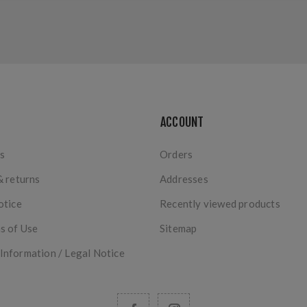
ACCOUNT
s
Orders
& returns
Addresses
otice
Recently viewed products
s of Use
Sitemap
nformation / Legal Notice