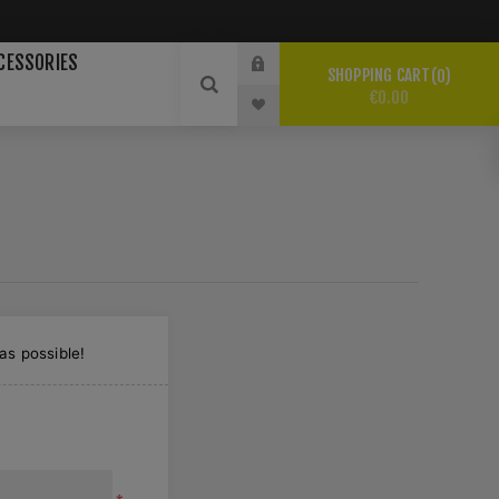
CESSORIES
SHOPPING CART
0
€0.00
as possible!