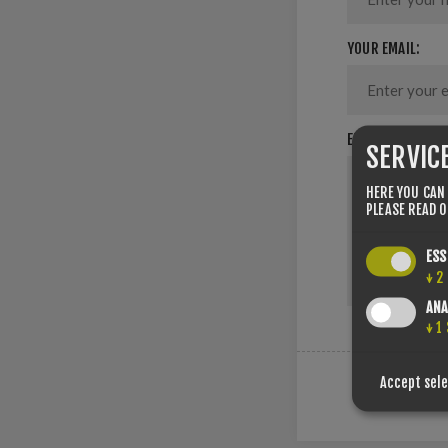
YOUR EMAIL:
ENQUIRY:
SERVIC
HERE YOU CAN
PLEASE READ 
ESS
↓
2
ANA
↓
1
Accept sel