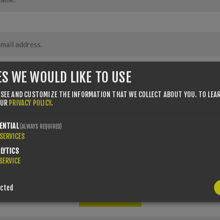
ES WE WOULD LIKE TO USE
 SEE AND CUSTOMIZE THE INFORMATION THAT WE COLLECT ABOUT YOU.
TO LEA
OUR
PRIVACY POLICY
.
ENTIAL
(ALWAYS REQUIRED)
SERVICES
LYTICS
SERVICE
ected