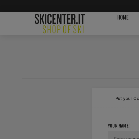
HOME
Put your Co
YOUR NAME: