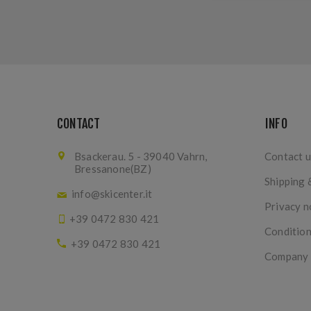
CONTACT
INFO
Bsackerau. 5 - 39040 Vahrn,
Contact u
Bressanone(BZ)
Shipping 
info@skicenter.it
Privacy n
+39 0472 830 421
Condition
+39 0472 830 421
Company I