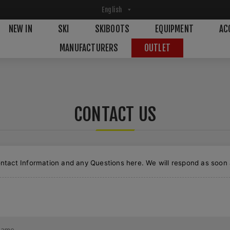
NEW IN
SKI
SKIBOOTS
EQUIPMENT
AC
MANUFACTURERS
OUTLET
CONTACT US
ntact Information and any Questions here. We will respond as soon 