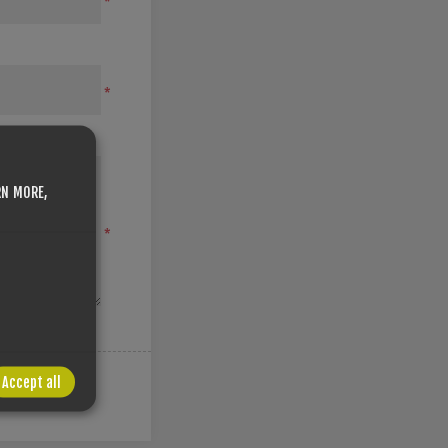
*
*
RN MORE,
*
Accept all