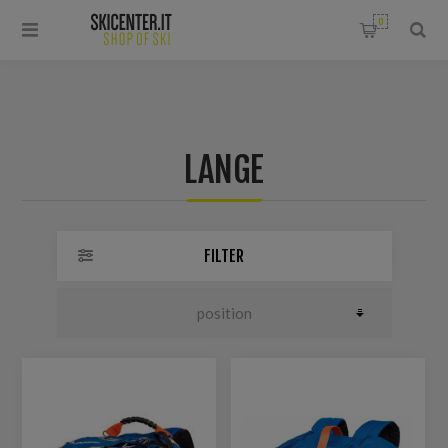
0
LANGE
FILTER