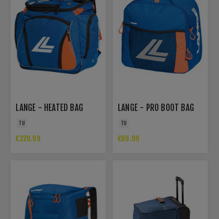
LANGE - HEATED BAG
LANGE - PRO BOOT BAG
TU
TU
€229.99
€69.99