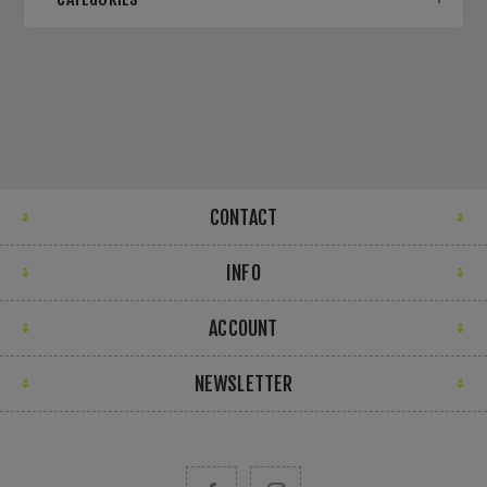
CONTACT
INFO
ACCOUNT
NEWSLETTER