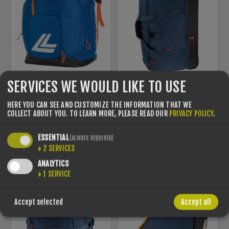
SERVICES WE WOULD LIKE TO USE
LANGE - RACER BAG
SMALL
LANGE - BIG TRAVEL BAG
HERE YOU CAN SEE AND CUSTOMIZE THE INFORMATION THAT WE
COLLECT ABOUT YOU.
TO LEARN MORE, PLEASE READ OUR
PRIVACY POLICY
.
TU
TU
€140.00
€179.99
ESSENTIAL
(ALWAYS REQUIRED)
↓
2
SERVICES
ANALYTICS
↓
1
SERVICE
Accept selected
Accept all