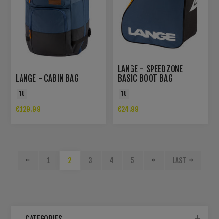
LANGE - SPEEDZONE
LANGE - CABIN BAG
BASIC BOOT BAG
TU
TU
€129.99
€24.99
1
2
3
4
5
LAST
CATEGORIES