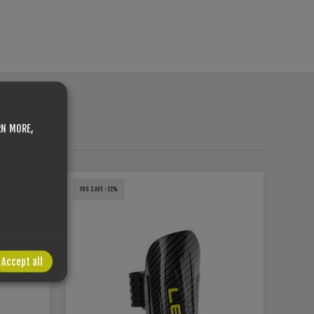
RN MORE,
HT
YOU SAVE -21%
Accept all