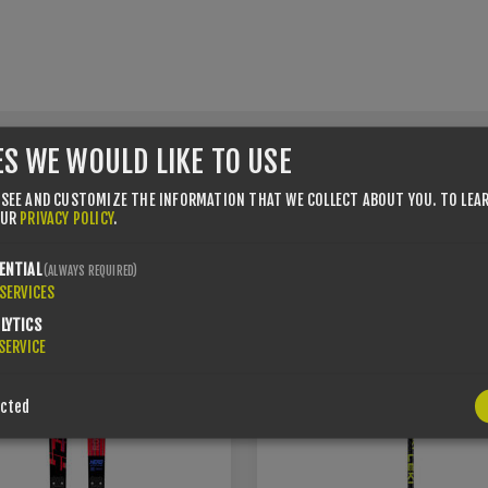
ES WE WOULD LIKE TO USE
 SEE AND CUSTOMIZE THE INFORMATION THAT WE COLLECT ABOUT YOU.
TO LEA
USTOMERS WHO BOUGHT THIS ITEM ALSO BOUG
OUR
PRIVACY POLICY
.
ENTIAL
(ALWAYS REQUIRED)
SERVICES
4%
YOU SAVE -15%
LYTICS
SERVICE
ected