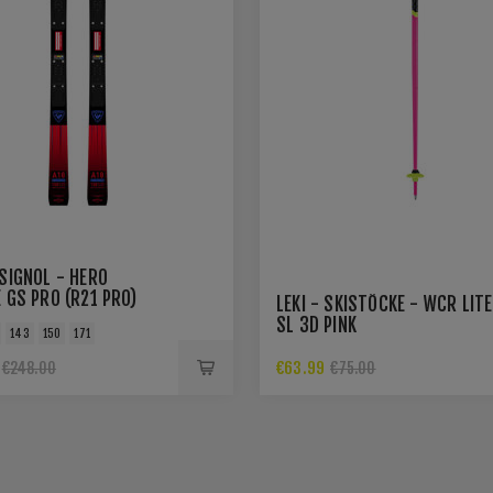
SIGNOL - HERO
 GS PRO (R21 PRO)
LEKI - SKISTÖCKE - WCR LITE
SL 3D PINK
143
150
171
€63.99
€248.00
€75.00