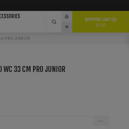
CESSORIES
SHOPPING CART
0
€0.00
cm PRO JUNIOR
D WC 33 CM PRO JUNIOR
---