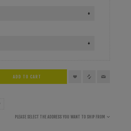
PLEASE SELECT THE ADDRESS YOU WANT TO SHIP FROM