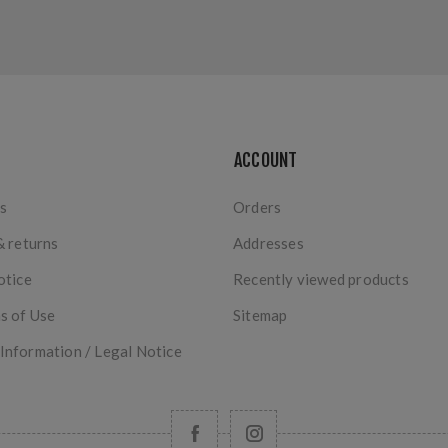
ACCOUNT
s
Orders
& returns
Addresses
otice
Recently viewed products
s of Use
Sitemap
nformation / Legal Notice