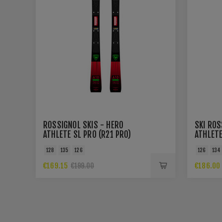
ROSSIGNOL SKIS - HERO
SKI ROS
ATHLETE SL PRO (R21 PRO)
ATHLETE
128
135
126
126
134
€169.15
€186.00
€199.00