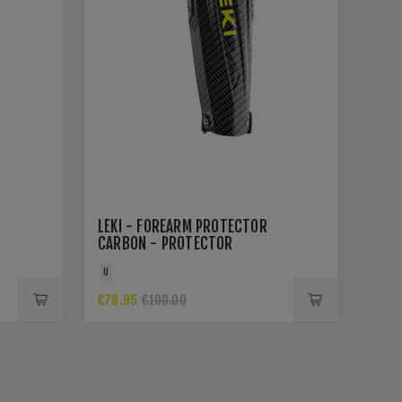
LEKI - FOREARM PROTECTOR
CARBON - PROTECTOR
U
€78.95
€100.00