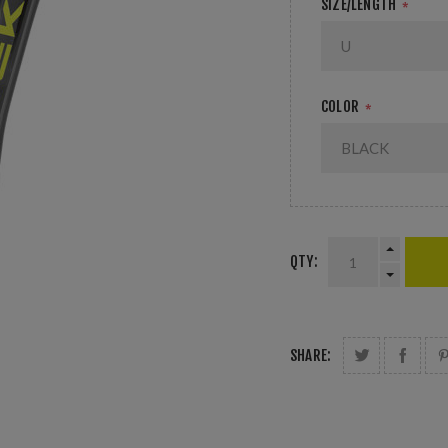
SIZE/LENGTH
*
COLOR
*
QTY:
SHARE: