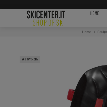
HOME
Home
/
Equip
YOU SAVE -21%