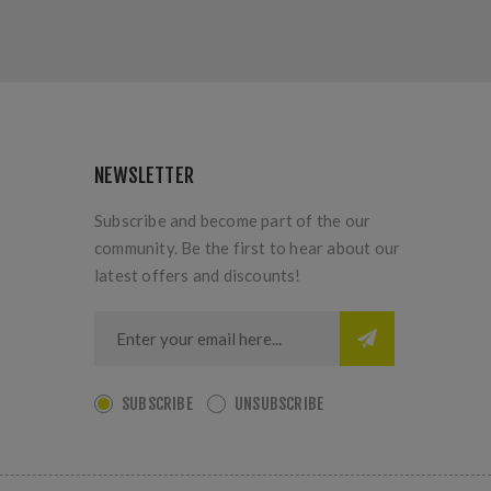
NEWSLETTER
Subscribe and become part of the our
community. Be the first to hear about our
latest offers and discounts!
SUBSCRIBE
UNSUBSCRIBE