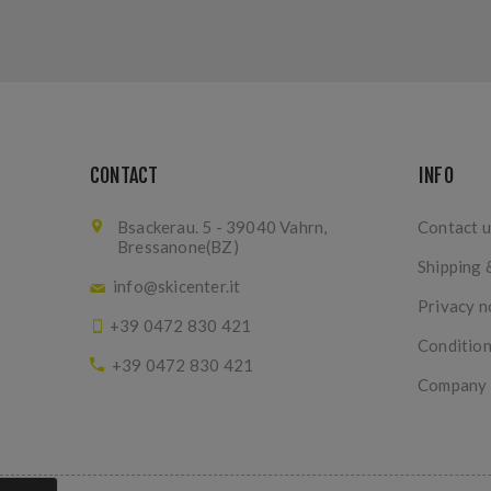
CONTACT
INFO
Bsackerau. 5 - 39040 Vahrn,
Contact u
Bressanone(BZ)
Shipping 
info@skicenter.it
Privacy n
+39 0472 830 421
Condition
+39 0472 830 421
Company I