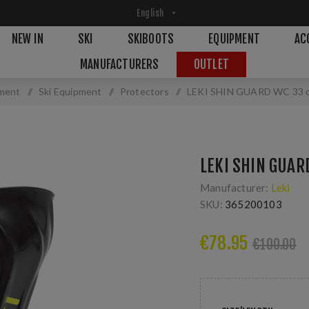
NEW IN
SKI
SKIBOOTS
EQUIPMENT
AC
MANUFACTURERS
OUTLET
ment
/
Ski Equipment
/
Protectors
/
LEKI SHIN GUARD WC 33 
LEKI SHIN GUAR
Manufacturer:
Leki
SKU:
365200103
€78.95
€100.00