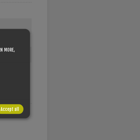
RN MORE,
Accept all