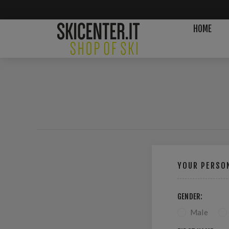
HOME
YOUR PERSON
GENDER:
Male