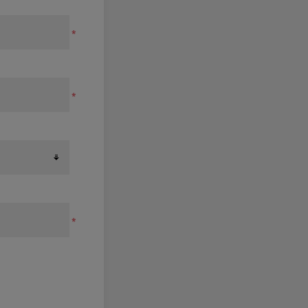
*
*
*