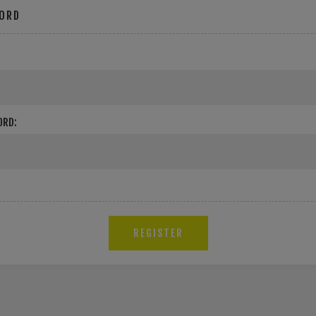
ORD
ORD: