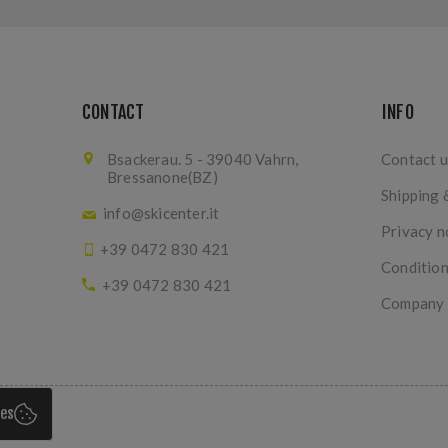
CONTACT
INFO
Bsackerau. 5 - 39040 Vahrn,
Contact u
Bressanone(BZ)
Shipping 
info@skicenter.it
Privacy n
+39 0472 830 421
Condition
+39 0472 830 421
Company I
ies