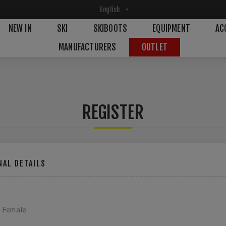
NEW IN
SKI
SKIBOOTS
EQUIPMENT
AC
MANUFACTURERS
OUTLET
REGISTER
AL DETAILS
Female