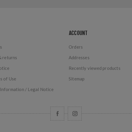
ACCOUNT
s
Orders
& returns
Addresses
otice
Recently viewed products
s of Use
Sitemap
nformation / Legal Notice