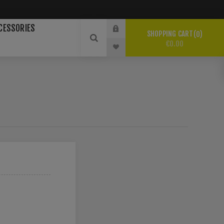
CESSORIES
SHOPPING CART
0
€0.00