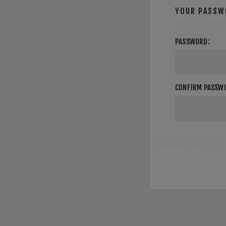
YOUR PASSW
PASSWORD:
CONFIRM PASSW