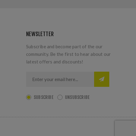
NEWSLETTER
Subscribe and become part of the our
community. Be the first to hear about our
latest offers and discounts!
SUBSCRIBE
UNSUBSCRIBE