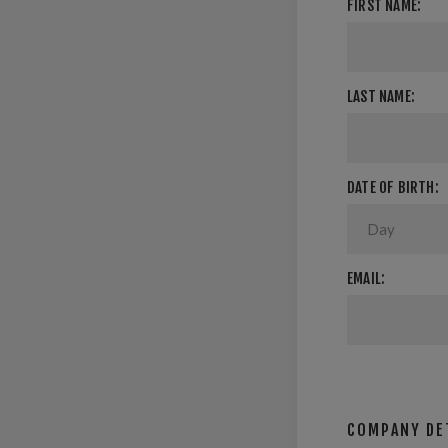
FIRST NAME:
LAST NAME:
DATE OF BIRTH:
EMAIL:
COMPANY DE