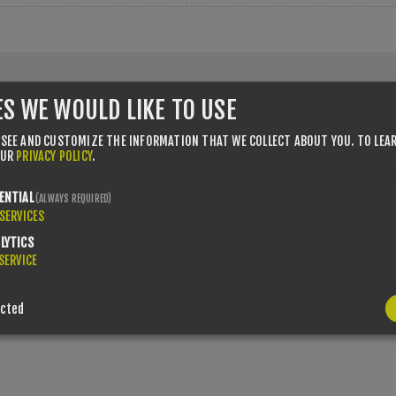
ES WE WOULD LIKE TO USE
 SEE AND CUSTOMIZE THE INFORMATION THAT WE COLLECT ABOUT YOU.
TO LEA
OUR
PRIVACY POLICY
.
 number with country code (e.g. GB 111 111 11)
ENTIAL
(ALWAYS REQUIRED)
SERVICES
LYTICS
SERVICE
ected
r