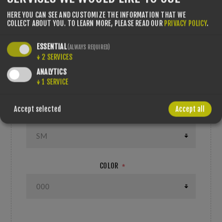
features a hardshell and EPP multi-
impact foam technology for enhanced
HERE YOU CAN SEE AND CUSTOMIZE THE INFORMATION THAT WE
COLLECT ABOUT YOU.
TO LEARN MORE, PLEASE READ OUR
PRIVACY POLICY
.
durability with no compromise to fit,
weight or aerodynamics.
ESSENTIAL
(ALWAYS REQUIRED)
ROSSIGNOL HELMETS HERO SLALOM IMPACTS
↓
2
SERVICES
WT+CHINGRD
ANALYTICS
↓
1
SERVICE
---
Accept selected
Accept all
SIZE/LENGTH
*
COLOR
*