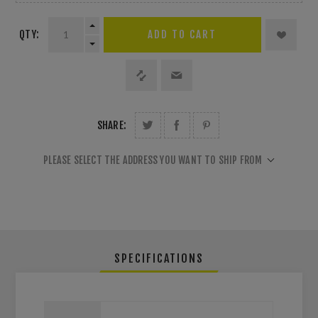
QTY:
SHARE:
PLEASE SELECT THE ADDRESS YOU WANT TO SHIP FROM
SPECIFICATIONS