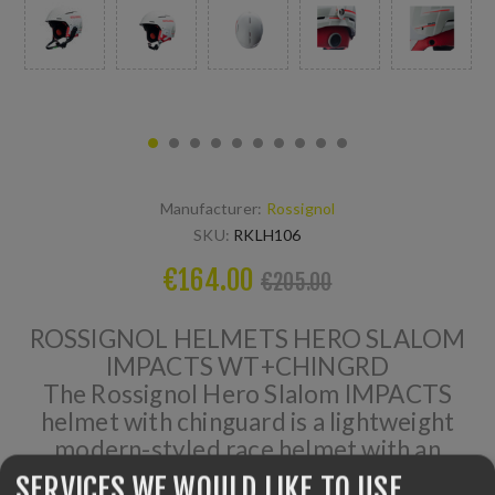
Manufacturer:
Rossignol
SKU:
RKLH106
€164.00
€205.00
ROSSIGNOL HELMETS HERO SLALOM
IMPACTS WT+CHINGRD
The Rossignol Hero Slalom IMPACTS
helmet with chinguard is a lightweight
modern-styled race helmet with an
exact-fit for maximum comfort. It
SERVICES WE WOULD LIKE TO USE