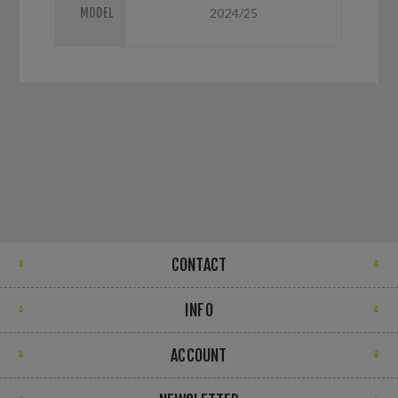
MODEL
2024/25
CONTACT
INFO
ACCOUNT