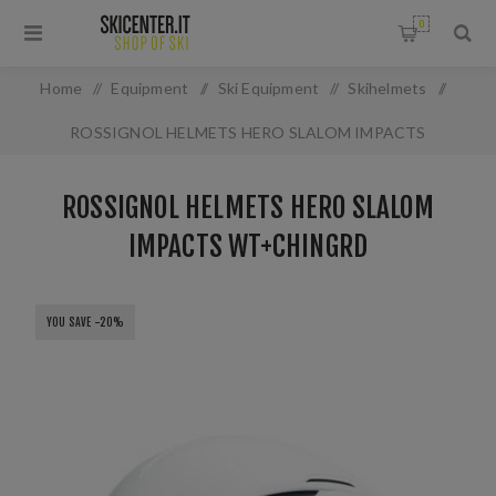
0
Home
/
Equipment
/
Ski Equipment
/
Skihelmets
/
ROSSIGNOL HELMETS HERO SLALOM IMPACTS
WT+CHINGRD
ROSSIGNOL HELMETS HERO SLALOM
IMPACTS WT+CHINGRD
YOU SAVE -20%