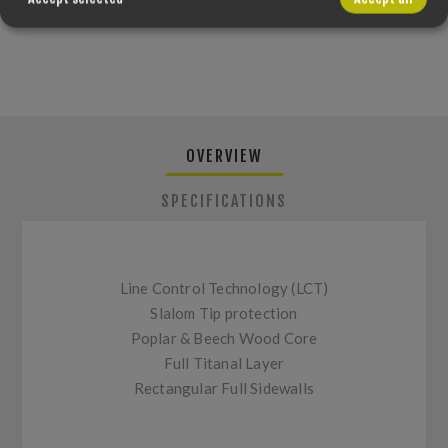
PLEASE SELECT THE ADDRESS YOU WANT TO SHIP FROM
OVERVIEW
SPECIFICATIONS
Line Control Technology (LCT)
Slalom Tip protection
Poplar & Beech Wood Core
Full Titanal Layer
Rectangular Full Sidewalls