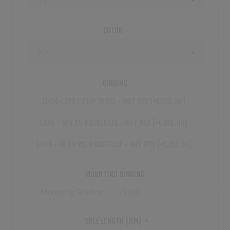
COLOR
*
BINDING
LOOK - SPX 12 GW (B80) - HOT RED [+€200.00]
LOOK - SPX 15 ROCKERACE - HOT RED [+€265.00]
LOOK - PX 18 WC ROCKERACE - HOT RED [+€350.00]
MOUNTING BINDING
Mounting Binding [+€35.00]
SOLE LENGTH (MM)
*