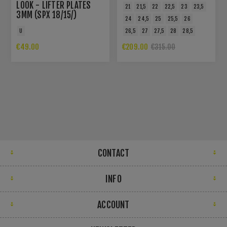
LOOK - LIFTER PLATES
21
21,5
22
22,5
23
23,5
3MM (SPX 18/15/)
24
24,5
25
25,5
26
U
26,5
27
27,5
28
28,5
€49.00
€209.00
€315.00
CONTACT
INFO
ACCOUNT