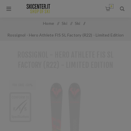
0
Home
/
Ski
/
Ski
/
Rossignol - Hero Athlete FIS SL Factory (R22) - Limited Edition
ROSSIGNOL - HERO ATHLETE FIS SL
FACTORY (R22) - LIMITED EDITION
YOU SAVE -58%