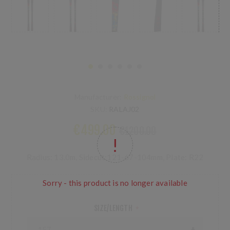
Manufacturer:
Rossignol
SKU:
RALAJ02
€499.00
€1200.00
Radius: 13.0m, Sidecut:121-67-104mm, Plate: R22
Sorry - this product is no longer available
SIZE/LENGTH
*