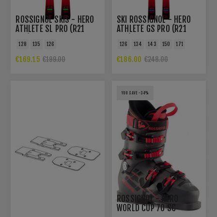
ROSSIGNOL SKIS - HERO
SKI ROSSIGNOL - HERO
ATHLETE SL PRO (R21
ATHLETE GS PRO (R21
PRO)
PRO)
128
135
126
126
134
143
150
171
€169.15
€186.00
€199.00
€248.00
YOU SAVE -34%
ROSSIGNOL - HERO
WORLD CUP 70 SC