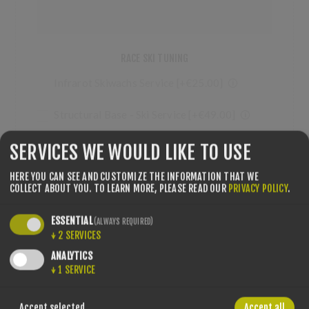
RACE SKI TUNING
Infrarot Skiwachs Service [+€25.00] 🛈
Structural Base - Ski Service [+€49.00] 🛈
SERVICES WE WOULD LIKE TO USE
HERE YOU CAN SEE AND CUSTOMIZE THE INFORMATION THAT WE
COLLECT ABOUT YOU.
TO LEARN MORE, PLEASE READ OUR
PRIVACY POLICY
.
QTY:
ESSENTIAL
(ALWAYS REQUIRED)
↓
2
SERVICES
ANALYTICS
↓
1
SERVICE
SHARE:
Accept selected
Accept all