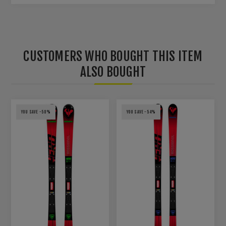
CUSTOMERS WHO BOUGHT THIS ITEM
ALSO BOUGHT
YOU SAVE -58%
YOU SAVE -54%