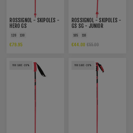
ROSSIGNOL - SKIPOLES -
ROSSIGNOL - SKIPOLES -
HERO GS
GS SG - JUNIOR
120
130
105
110
€79.95
€44.00
€55.00
YOU SAVE -20%
YOU SAVE -20%