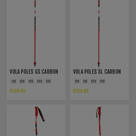
VOLA POLES GS CARBON
VOLA POLES SL CARBON
115
120
125
130
135
110
115
120
130
€150.00
€159.00