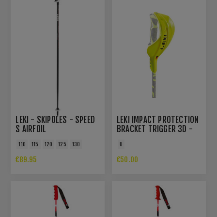
LEKI - SKIPOLES - SPEED
LEKI IMPACT PROTECTION
S AIRFOIL
BRACKET TRIGGER 3D -
NEON YELLOW
110
115
120
125
130
U
€89.95
€50.00