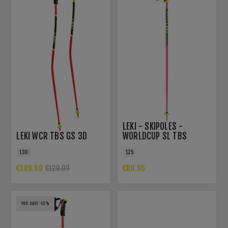
LEKI - SKIPOLES -
LEKI WCR TBS GS 3D
WORLDCUP SL TBS
130
125
€109.99
€89.95
€120.00
YOU SAVE -15%