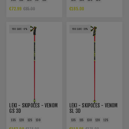
€72.99
€185.00
€85.00
YOU SAVE -6%
YOU SAVE -31%
LEKI - SKIPOLES - VENOM
LEKI - SKIPOLES - VENOM
GS 3D
SL 3D
135
120
125
130
135
115
130
120
125