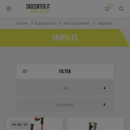
0
Home
/
Equipment
/
Ski Equipment
/
Skipoles
SKIPOLES
FILTER
YOU SAVE -8%