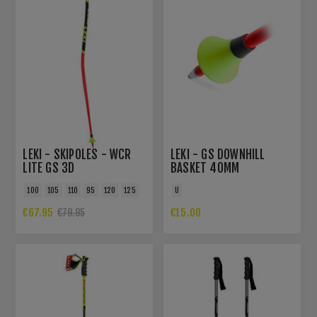
LEKI - SKIPOLES - WCR
LEKI - GS DOWNHILL
LITE GS 3D
BASKET 40MM
100
105
110
95
120
125
U
€67.95
€15.00
€79.95