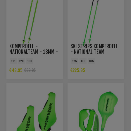
KOMPERDELL -
SKI STRIPS KOMPERDELL
NATIONALTEAM - 18MM -
- NATIONAL TEAM
SKIPOLES
CARBON SLALOM -
115
120
130
125
130
135
12,3MM
€49.95
€225.95
€89.95