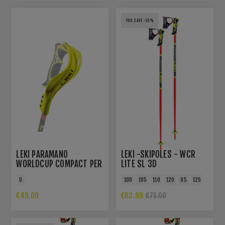
YOU SAVE -15%
LEKI PARAMANO
LEKI -SKIPOLES - WCR
WORLDCUP COMPACT PER
LITE SL 3D
TRIGGER 3D E TRIGGER S
U
100
105
110
120
95
125
€49.00
€63.99
€75.00