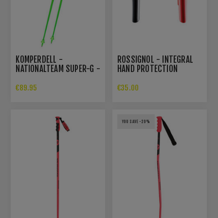
KOMPERDELL -
ROSSIGNOL - INTEGRAL
NATIONALTEAM SUPER-G -
HAND PROTECTION
SKIPOLES
€89.95
€35.00
YOU SAVE -20%