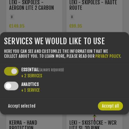
LEKI - SKIPOLES -
LEKI - SKIPOLES - HAUTE
AERGON LITE 2 CARBON
ROUTE
U
U
€149.95
€99.95
SERVICES WE WOULD LIKE TO USE
YOU SAVE -15%
HERE YOU CAN SEE AND CUSTOMIZE THE INFORMATION THAT WE
COLLECT ABOUT YOU.
TO LEARN MORE, PLEASE READ OUR
PRIVACY POLICY
.
ESSENTIAL
(ALWAYS REQUIRED)
↓
2
SERVICES
ANALYTICS
↓
1
SERVICE
Accept selected
Accept all
KERMA - HAND
LEKI - SKISTÖCKE - WCR
PROTECTION
LITE SL 3D PINK