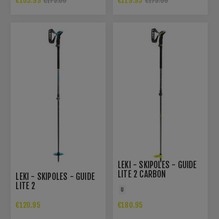
€163.99
€119.95
€175.00
€175.00
LEKI - SKIPOLES - GUIDE
LITE 2 CARBON
LEKI - SKIPOLES - GUIDE
LITE 2
U
€120.95
€180.95