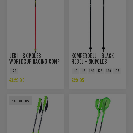
LEKI - SKIPOLES -
KOMPERDELL - BLACK
WORLDCUP RACING COMP
REBEL - SKIPOLES
120
110
115
120
125
130
135
€129.95
€29.95
YOU SAVE -44%