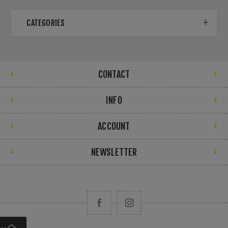
CATEGORIES
CONTACT
INFO
ACCOUNT
NEWSLETTER