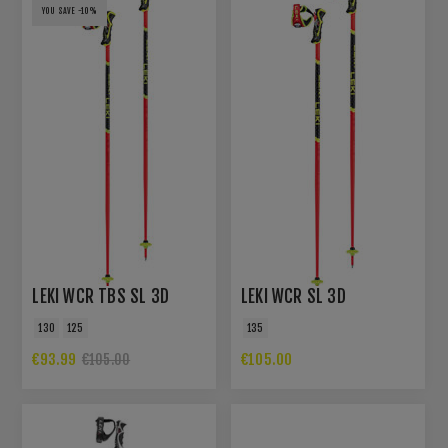
YOU SAVE -10%
LEKI WCR TBS SL 3D
LEKI WCR SL 3D
130
125
135
€93.99
€105.00
€105.00