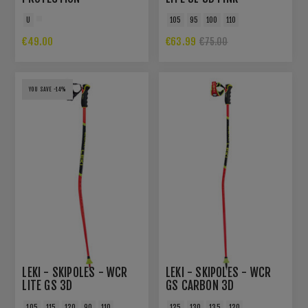
U
105
95
100
110
€49.00
€63.99
€75.00
YOU SAVE -14%
LEKI - SKIPOLES - WCR
LEKI - SKIPOLES - WCR
LITE GS 3D
GS CARBON 3D
105
115
120
90
110
125
130
135
120