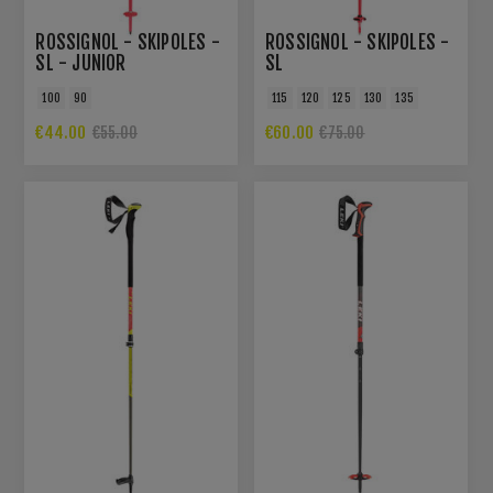
ROSSIGNOL - SKIPOLES -
ROSSIGNOL - SKIPOLES -
SL - JUNIOR
SL
100
90
115
120
125
130
135
€44.00
€60.00
€55.00
€75.00