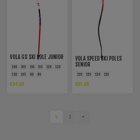
VOLA GS SKI POLE JUNIOR
VOLA SPEED SKI POLES
SENIOR
100
105
110
115
120
125
130
135
90
95
120
125
130
135
€84.00
€95.00
1
2