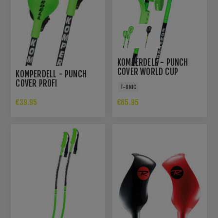
KOMPERDELL - PUNCH
COVER WORLD CUP
KOMPERDELL - PUNCH
COVER PROFI
T-UNIC
€39.95
€65.95